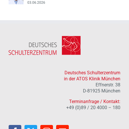
03.06.2026
Deutsches Schulterzentrum
in der ATOS Klinik München
Effnerstr. 38
D-81925 München
Terminanfrage / Kontakt:
+49 (0)89 / 20 4000 – 180