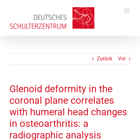
Zum
Inhalt
springen
Zurück
Vor
Glenoid deformity in the
coronal plane correlates
with humeral head changes
in osteoarthritis: a
radiographic analysis