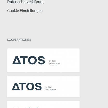
Datenschutzerklärung
Cookie-Einstellungen
KOOPERATIONEN