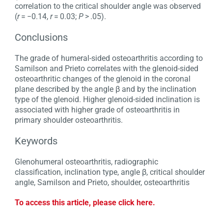
correlation to the critical shoulder angle was observed
(
r
= −0.14,
r
= 0.03;
P
> .05).
Conclusions
The grade of humeral-sided osteoarthritis according to
Samilson and Prieto correlates with the glenoid-sided
osteoarthritic changes of the glenoid in the coronal
plane described by the angle β and by the inclination
type of the glenoid. Higher glenoid-sided inclination is
associated with higher grade of osteoarthritis in
primary shoulder osteoarthritis.
Keywords
Glenohumeral osteoarthritis, radiographic
classification, inclination type, angle β, critical shoulder
angle, Samilson and Prieto, shoulder, osteoarthritis
To access this article, please click here.