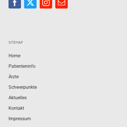
SITEMAP
Home
Patienteninfo
Ärzte
Schwerpunkte
Aktuelles
Kontakt
Impressum