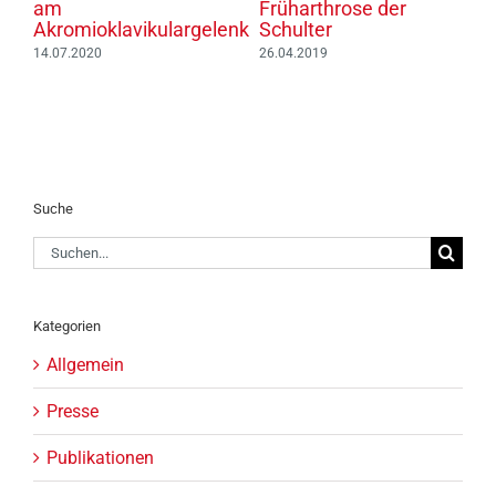
am
Früharthrose der
H
Akromioklavikulargelenk
Schulter
S
14.07.2020
26.04.2019
1
Suche
Suche
nach:
Kategorien
Allgemein
Presse
Publikationen