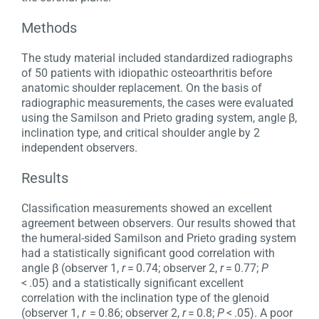
Methods
The study material included standardized radiographs
of 50 patients with idiopathic osteoarthritis before
anatomic shoulder replacement. On the basis of
radiographic measurements, the cases were evaluated
using the Samilson and Prieto grading system, angle β,
inclination type, and critical shoulder angle by 2
independent observers.
Results
Classification measurements showed an excellent
agreement between observers. Our results showed that
the humeral-sided Samilson and Prieto grading system
had a statistically significant good correlation with
angle β (observer 1,
r
= 0.74; observer 2,
r
= 0.77;
P
< .05) and a statistically significant excellent
correlation with the inclination type of the glenoid
(observer 1,
r
= 0.86; observer 2,
r
= 0.8;
P
< .05). A poor