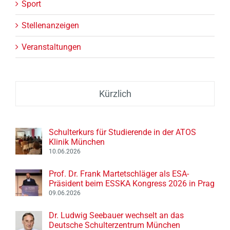
Sport
Stellenanzeigen
Veranstaltungen
Kürzlich
Schulterkurs für Studierende in der ATOS
Klinik München
10.06.2026
Prof. Dr. Frank Martetschläger als ESA-
Präsident beim ESSKA Kongress 2026 in Prag
09.06.2026
Dr. Ludwig Seebauer wechselt an das
Deutsche Schulterzentrum München