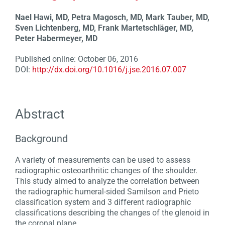
Nael Hawi, MD, Petra Magosch, MD, Mark Tauber, MD,
Sven Lichtenberg, MD, Frank Martetschläger, MD,
Peter Habermeyer, MD
Published online: October 06, 2016
DOI:
http://dx.doi.org/10.1016/j.jse.2016.07.007
Abstract
Background
A variety of measurements can be used to assess
radiographic osteoarthritic changes of the shoulder.
This study aimed to analyze the correlation between
the radiographic humeral-sided Samilson and Prieto
classification system and 3 different radiographic
classifications describing the changes of the glenoid in
the coronal plane.