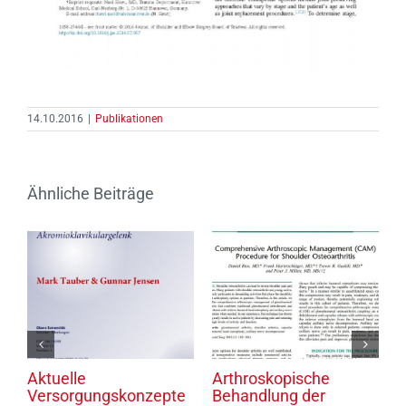
14.10.2016
|
Publikationen
Ähnliche Beiträge
gen
Aktuelle
Arthroskopische
K
ks
Versorgungskonzepte
Behandlung der
H